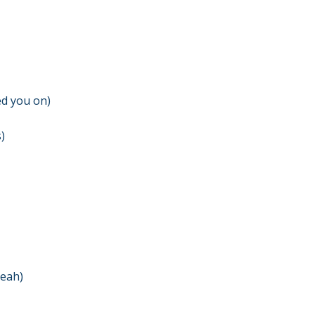
ed you on)
)
yeah)