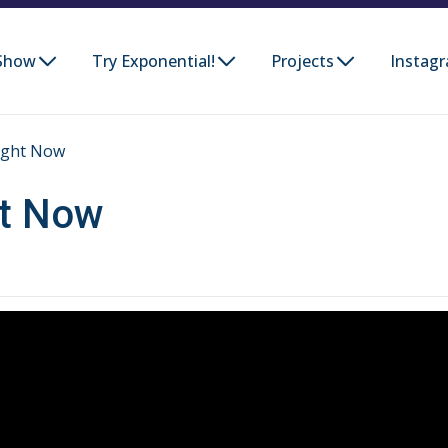
Show
Try Exponential!
Projects
Instag
ight Now
ht Now