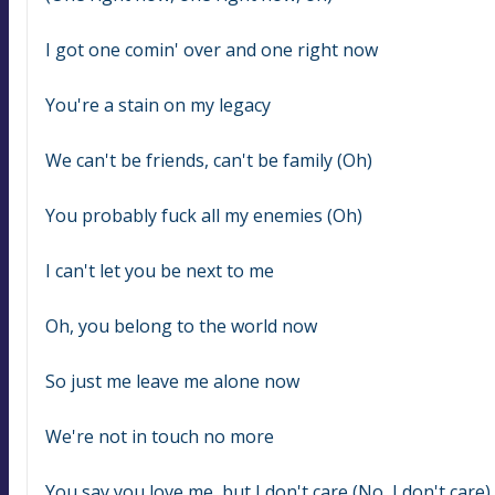
I got one comin' over and one right now
You're a stain on my legacy
We can't be friends, can't be family (Oh)
You probably fuck all my enemies (Oh)
I can't let you be next to me
Oh, you belong to the world now
So just me leave me alone now
We're not in touch no more
You say you love me, but I don't care (No, I don't care)