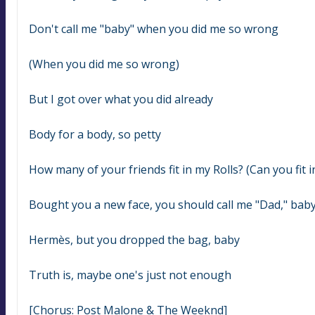
Don't call me "baby" when you did me so wrong
(When you did me so wrong)
But I got over what you did already
Body for a body, so petty
How many of your friends fit in my Rolls? (Can you fit i
Bought you a new face, you should call me "Dad," bab
Hermès, but you dropped the bag, baby
Truth is, maybe one's just not еnough
[Chorus: Post Malone & The Weeknd]