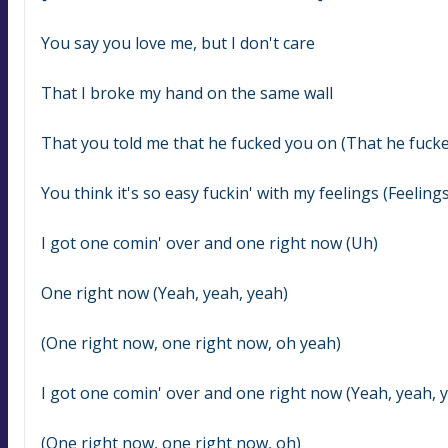
You say you love me, but I don't care
That I brokе my hand on the same wall
That you told me that he fucked you on (That he fuck
You think it's so easy fuckin' with my feelings (Feelings
I got one comin' over and one right now (Uh)
One right now (Yeah, yeah, yeah)
(One right now, one right now, oh yeah)
I got one comin' over and one right now (Yeah, yeah, 
(One right now, one right now, oh)