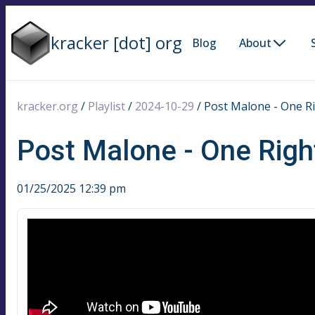
kracker [dot] org
Blog
About
kracker.org
/
Playlist
/
2024-10-29
/
Post Malone - One R
Post Malone - One Rig
01/25/2025 12:39 pm