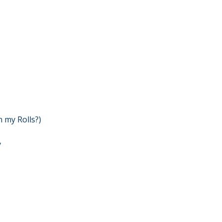
n my Rolls?)
y