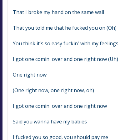
That I broke my hand on the same wall
That you told me that he fucked you on (Oh)
You think it's so easy fuckin' with my feelings
I got one comin' over and one right now (Uh)
One right now
(One right now, one right now, oh)
I got one comin' over and one right now
Said you wanna have my babies
I fucked you so good, you should pay me