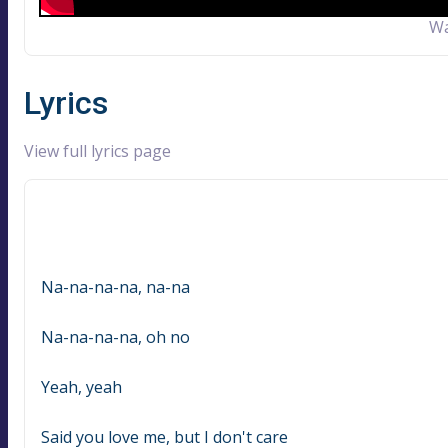
Wa
Lyrics
View full lyrics page
Na-na-na-na, na-na
Na-na-na-na, oh no
Yeah, yeah
Said you love me, but I don't care