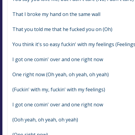
That I broke my hand on the same wall
That you told me that he fucked you on (Oh)
You think it's so easy fuckin' with my feelings (Feelings
I got one comin' over and one right now
One right now (Oh yeah, oh yeah, oh yeah)
(Fuckin' with my, fuckin' with my feelings)
I got one comin' over and one right now
(Ooh yeah, oh yeah, oh yeah)
(One right now)