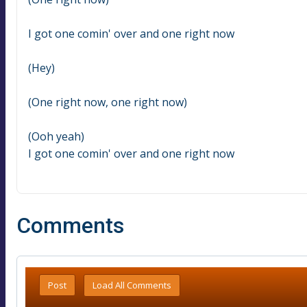
I got one comin' over and one right now
(Hey)
(One right now, one right now)
(Ooh yeah)
I got one comin' over and one right now
Comments
Post
Load All Comments