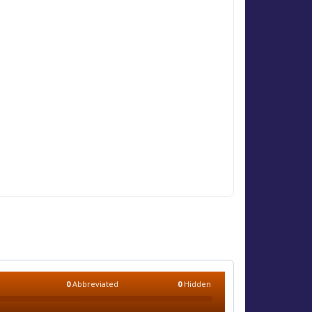
0
Abbreviated
0
Hidden