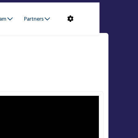
ram
Partners