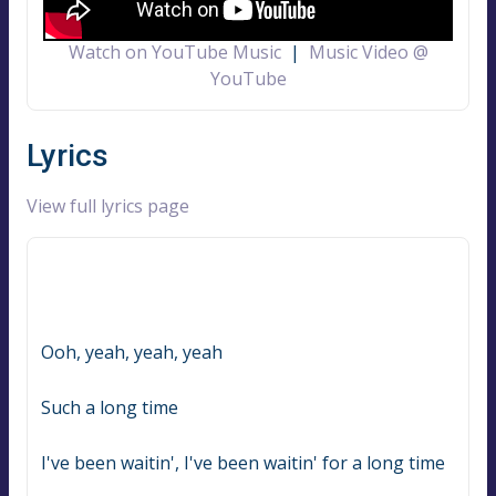
Watch on YouTube Music
|
Music Video @
YouTube
Lyrics
View full lyrics page
Ooh, yeah, yeah, yeah
Such a long time
I've been waitin', I've been waitin' for a long time