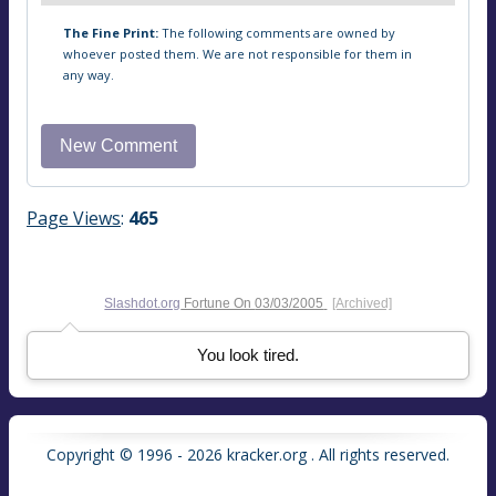
The Fine Print:
The following comments are owned by
whoever posted them. We are not responsible for them in
any way.
Page Views
:
465
Slashdot.org
Fortune On
03/03/2005
[Archived]
You look tired.
Copyright © 1996 - 2026 kracker.org . All rights reserved.