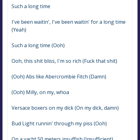
Such a long time
I've been waitin', I've been waitin' for a long time 
(Yeah)
Such a long time (Ooh)
Ooh, this shit bliss, I'm so rich (Fuck that shit)
(Ooh) Abs like Abercrombie Fitch (Damn)
(Ooh) Milly, on my, whoa
Versace boxers on my dick (On my dick, damn)
Bud Light runnin' through my piss (Ooh)
On a yacht 50 meters insuffish (Insufficient)