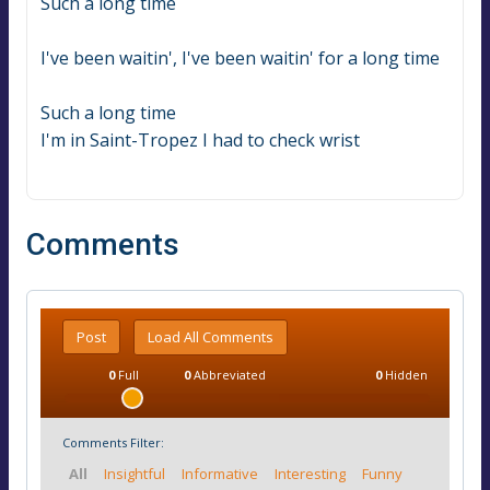
Such a long time
I've been waitin', I've been waitin' for a long time
Such a long time
I'm in Saint-Tropez I had to check wrist
Comments
Post
Load All Comments
0
Full
0
Abbreviated
0
Hidden
Comments Filter:
All
Insightful
Informative
Interesting
Funny