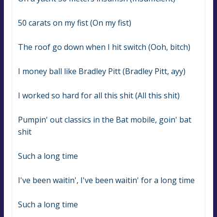
50 carats on my fist (On my fist)
The roof go down when I hit switch (Ooh, bitch)
I money ball like Bradley Pitt (Bradley Pitt, ayy)
I worked so hard for all this shit (All this shit)
Pumpin' out classics in the Bat mobile, goin' bat 
shit
Such a long time
I've been waitin', I've been waitin' for a long time
Such a long time