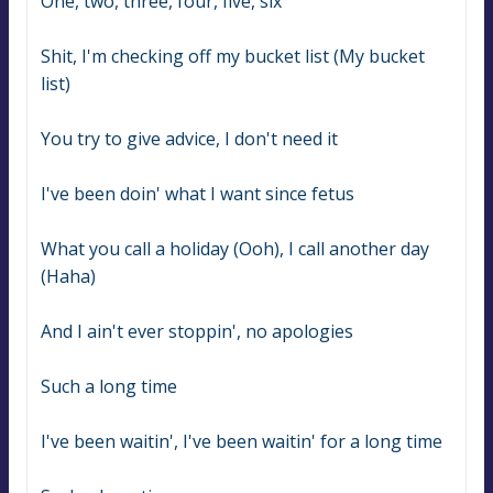
One, two, three, four, five, six
Shit, I'm checking off my bucket list (My bucket 
list)
You try to give advice, I don't need it
I've been doin' what I want since fetus
What you call a holiday (Ooh), I call another day 
(Haha)
And I ain't ever stoppin', no apologies
Such a long time
I've been waitin', I've been waitin' for a long time