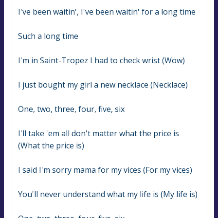
I've been waitin', I've been waitin' for a long time
Such a long time
I'm in Saint-Tropez I had to check wrist (Wow)
I just bought my girl a new necklace (Necklace)
One, two, three, four, five, six
I'll take 'em all don't matter what the price is 
(What the price is)
I said I'm sorry mama for my vices (For my vices)
You'll never understand what my life is (My life is)