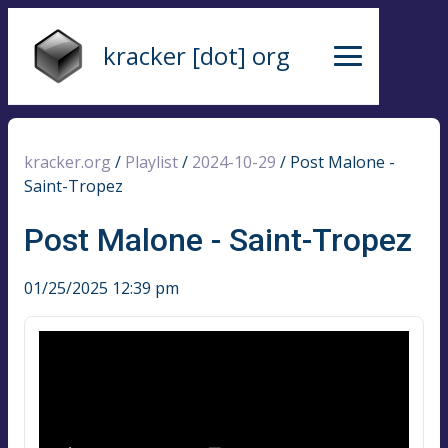
kracker [dot] org
kracker.org
/
Playlist
/
2024-10-29
/
Post Malone -
Saint-Tropez
Post Malone - Saint-Tropez
01/25/2025 12:39 pm