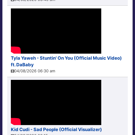
Tyla Yaweh - Stuntin' On You (Official Music Video)
ft. DaBaby
04/08/2026 06:30 am
Kid Cudi - Sad People (Official Visualizer)