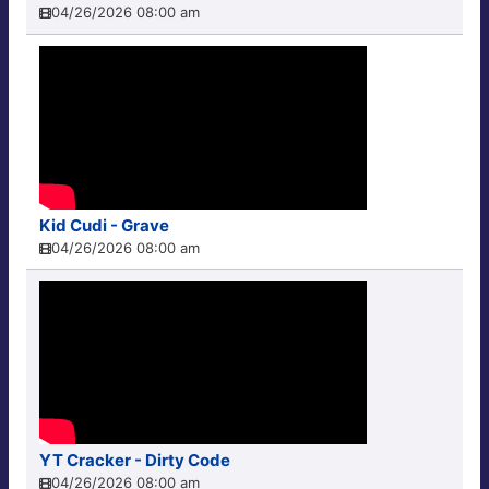
04/26/2026 08:00 am
Kid Cudi - Grave
04/26/2026 08:00 am
YT Cracker - Dirty Code
04/26/2026 08:00 am