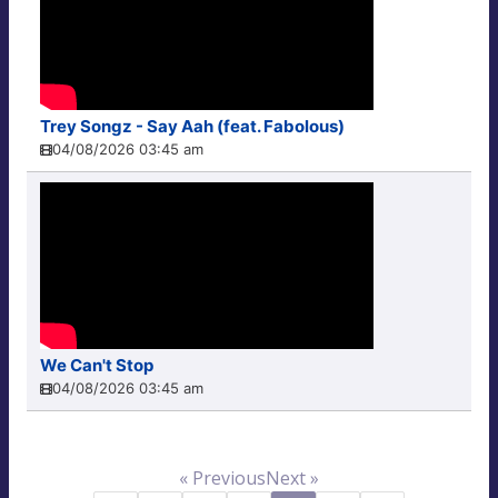
Trey Songz - Say Aah (feat. Fabolous)
04/08/2026 03:45 am
We Can't Stop
04/08/2026 03:45 am
« Previous
Next »