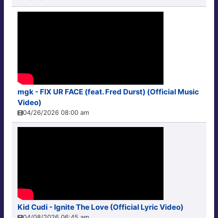
mgk - FIX UR FACE (feat. Fred Durst) (Official Music
Video)
04/26/2026 08:00 am
Kid Cudi - Ignite The Love (Official Lyric Video)
04/08/2026 06:45 am