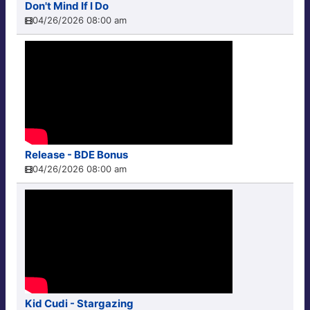
Don't Mind If I Do
04/26/2026 08:00 am
Release - BDE Bonus
04/26/2026 08:00 am
Kid Cudi - Stargazing