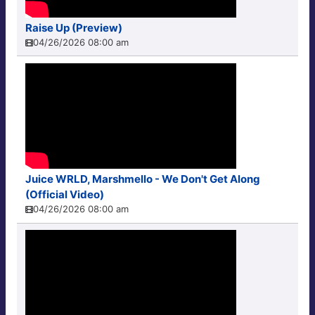
Raise Up (Preview)
04/26/2026 08:00 am
Juice WRLD, Marshmello - We Don't Get Along
(Official Video)
04/26/2026 08:00 am