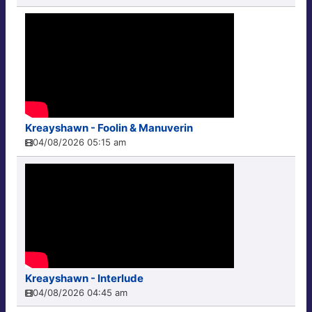
Kreayshawn - Foolin & Manuverin
04/08/2026 05:15 am
Kreayshawn - Interlude
04/08/2026 04:45 am