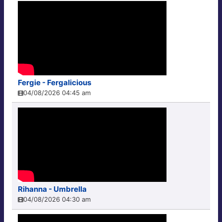
Fergie - Fergalicious
04/08/2026 04:45 am
Rihanna - Umbrella
04/08/2026 04:30 am