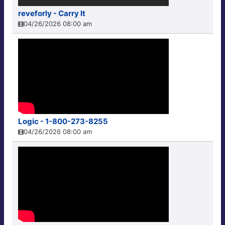
reveforly - Carry It
04/26/2026 08:00 am
Logic - 1-800-273-8255
04/26/2026 08:00 am