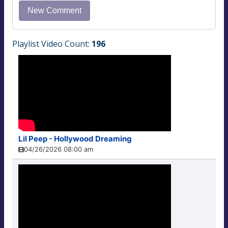
Playlist Video Count:
196
Lil Peep - Hollywood Dreaming
04/26/2026 08:00 am