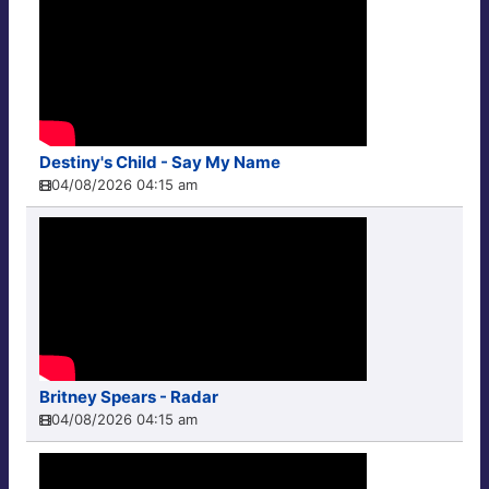
Destiny's Child - Say My Name
04/08/2026 04:15 am
Britney Spears - Radar
04/08/2026 04:15 am