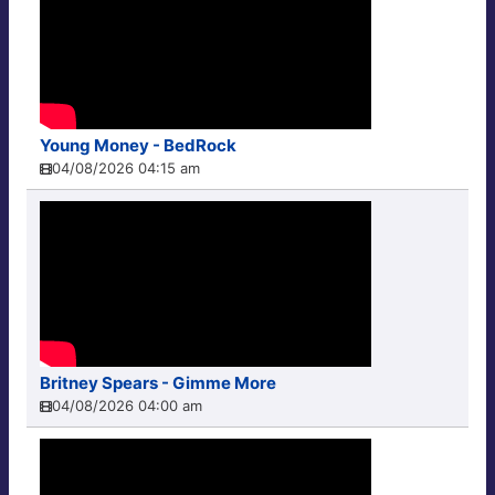
Young Money - BedRock
04/08/2026 04:15 am
Britney Spears - Gimme More
04/08/2026 04:00 am