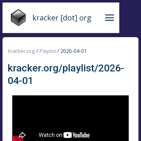
kracker [dot] org
kracker.org
/
Playlist
/
2026-04-01
kracker.org/playlist/2026-
04-01