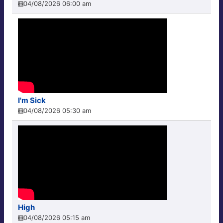
04/08/2026 06:00 am
I'm Sick
04/08/2026 05:30 am
High
04/08/2026 05:15 am