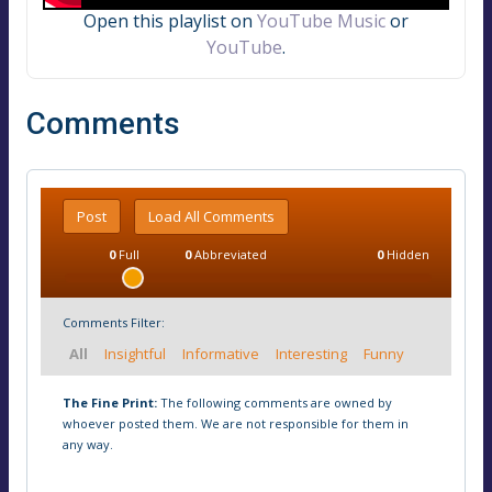
Open this playlist on
YouTube Music
or
YouTube
.
Comments
Post
Load All Comments
0
Full
0
Abbreviated
0
Hidden
Comments Filter:
All
Insightful
Informative
Interesting
Funny
The Fine Print:
The following comments are owned by
whoever posted them. We are not responsible for them in
any way.