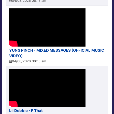
04/08/2026 06:15 am
YUNG PINCH - MIXED MESSAGES (OFFICIAL MUSIC
VIDEO)
04/08/2026 06:15 am
Lil Debbie - F That