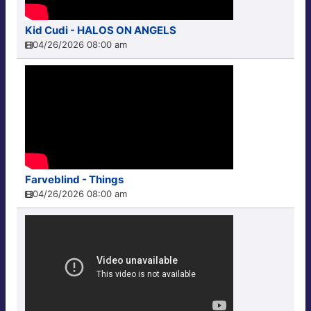
Kid Cudi - HALOS ON ANGELS
04/26/2026 08:00 am
Farveblind - Things
04/26/2026 08:00 am